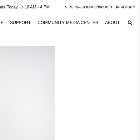
afe Today
10 AM - 4 PM
FE
SUPPORT
COMMUNITY MEDIA CENTER
ABOUT
9
Plan Your Visit
See Calendar