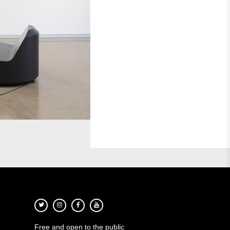
Free and open to the public