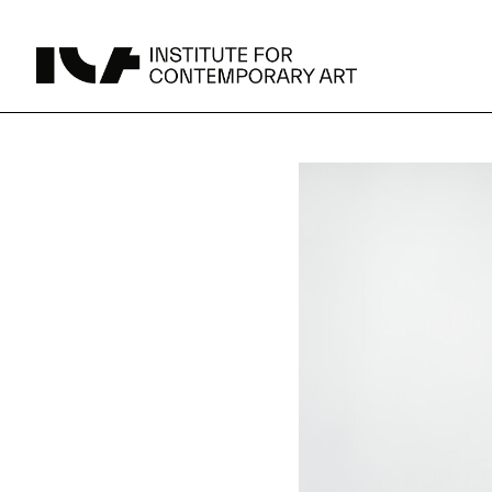
UPCOMING
MAY 15 -
Broad Signals
DEC 31
Click to View Times
Parking
JUN 5 -
Abigail DeVille: Deo Vindice (Orion’s Cabinet)
AUG 18
Click to View Times
JUN 5 -
FERTILE RESISTANCE: KADIST Collection-in-
AUG 23
Residence
Click to View Times
Area Map