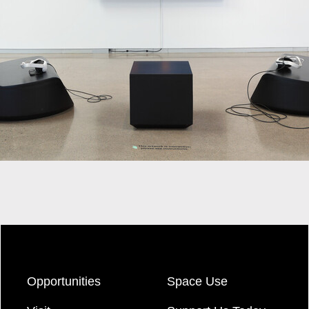
Opportunities
Space Use