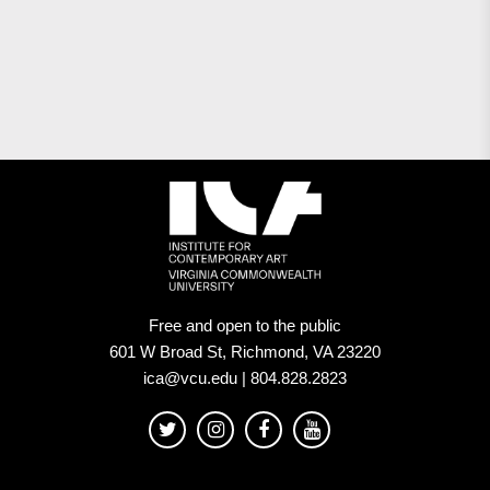
Free and open to the public
601 W Broad St, Richmond, VA 23220
ica@vcu.edu | 804.828.2823