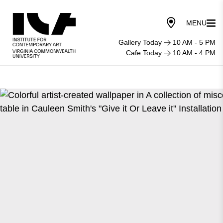
Gallery Today
10 AM - 5 PM
Cafe Today
10 AM - 4 PM