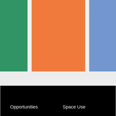
Opportunities
Space Use