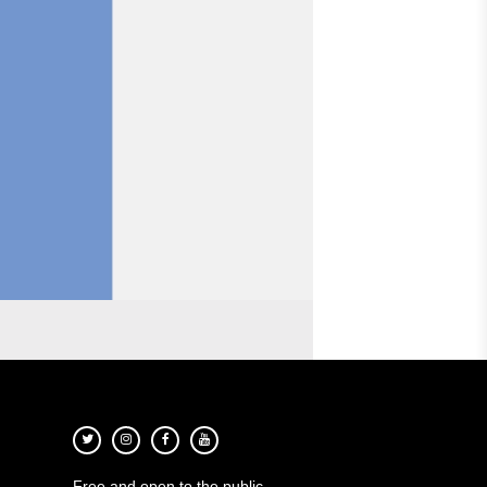
Free and open to the public