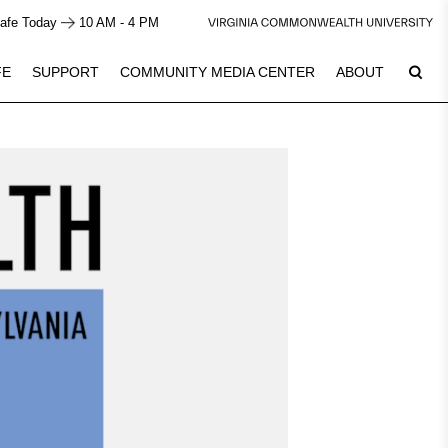
afe Today
10 AM - 4 PM
FE
SUPPORT
COMMUNITY MEDIA CENTER
ABOUT
8
Plan Your Visit
See Calendar