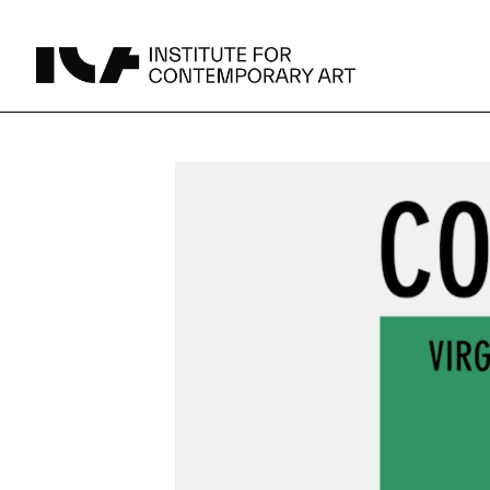
UPCOMING
MAY 15 -
Broad Signals
DEC 31
Click to View Times
Parking
JUN 5 -
Abigail DeVille: Deo Vindice (Orion’s Cabinet)
AUG 18
Click to View Times
JUN 5 -
FERTILE RESISTANCE: KADIST Collection-in-
AUG 23
Residence
Click to View Times
Area Map