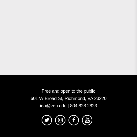
Free and open to the public
601 W Broad St, Richmond, VA 23220
ica@vcu.edu | 804.828.2823