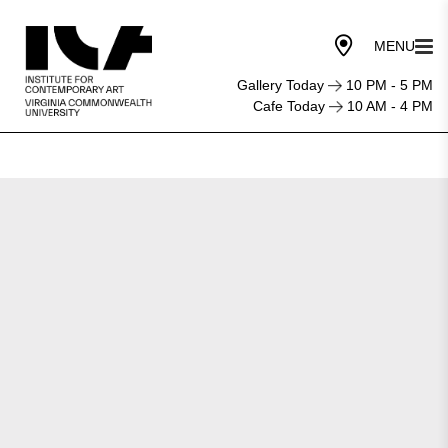
Gallery Today
10 PM - 5 PM
Cafe Today
10 AM - 4 PM