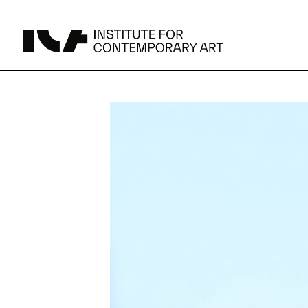
UPCOMING
MAY 15 -
Broad Signals
DEC 31
Click to View Times
Parking
JUN 5 -
Abigail DeVille: Deo Vindice (Orion’s Cabinet)
AUG 18
Click to View Times
JUN 5 -
FERTILE RESISTANCE: KADIST Collection-in-
AUG 23
Residence
Click to View Times
Area Map