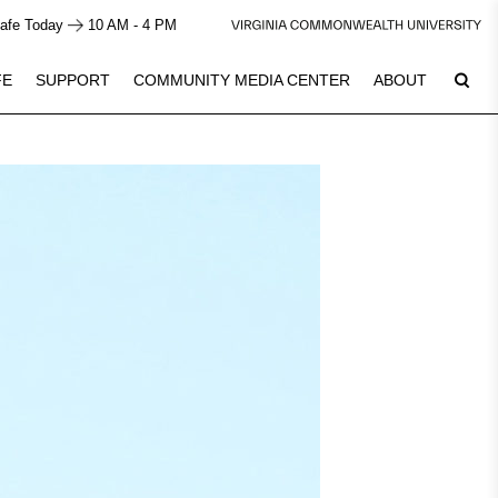
afe Today
10 AM - 4 PM
FE
SUPPORT
COMMUNITY MEDIA CENTER
ABOUT
6
Plan Your Visit
See Calendar