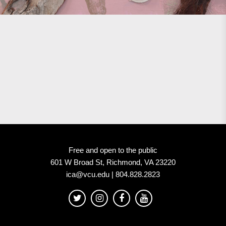
Free and open to the public
601 W Broad St, Richmond, VA 23220
ica@vcu.edu | 804.828.2823