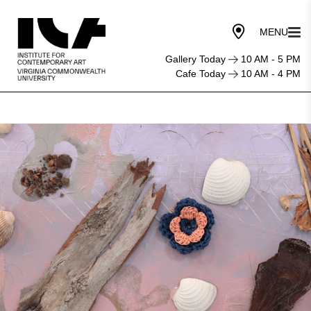
Gallery Today
10 AM - 5 PM
Cafe Today
10 AM - 4 PM