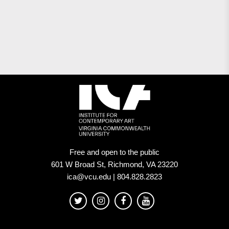
Free and open to the public
601 W Broad St, Richmond, VA 23220
ica@vcu.edu | 804.828.2823