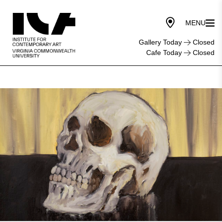
Gallery Today
Closed
Cafe Today
Closed