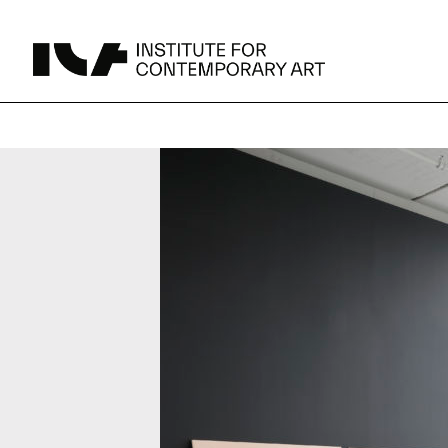
UPCOMING
MAY 15 -
Broad Signals
DEC 31
Click to View Times
JUN 5 -
Abigail DeVille: Deo Vindice (Orion’s Cabinet)
AUG 18
Click to View Times
JUN 5 -
FERTILE RESISTANCE: KADIST Collection-in-
AUG 23
Residence
Click to View Times
Parking
Area Map