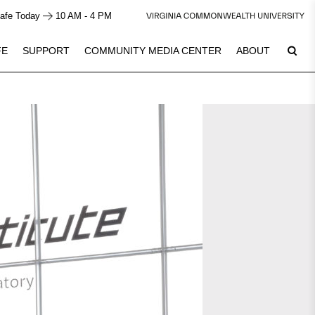
afe Today
10 AM - 4 PM
FE
SUPPORT
COMMUNITY MEDIA CENTER
ABOUT
7
Plan Your Visit
See Calendar