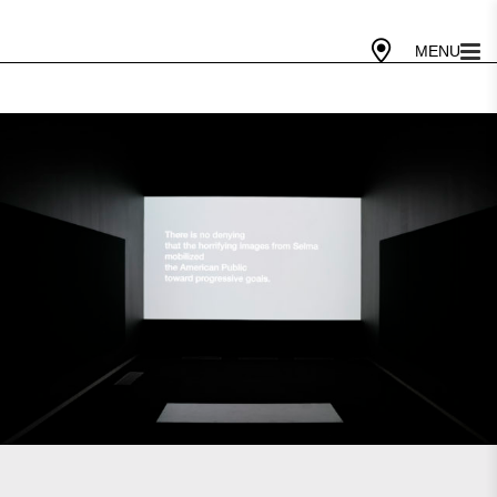
Gallery Today
10 AM - 5 PM
Cafe Today
10 AM - 4 PM