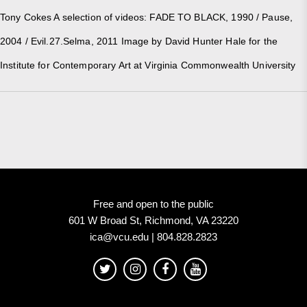
Tony Cokes A selection of videos: FADE TO BLACK, 1990 / Pause,
2004 / Evil.27.Selma, 2011 Image by David Hunter Hale for the
Institute for Contemporary Art at Virginia Commonwealth University
Free and open to the public
601 W Broad St, Richmond, VA 23220
ica@vcu.edu | 804.828.2823