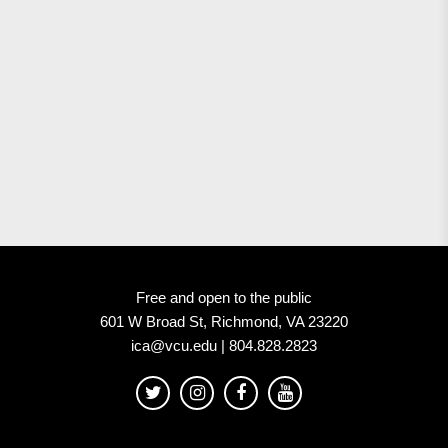
Free and open to the public
601 W Broad St, Richmond, VA 23220
ica@vcu.edu | 804.828.2823