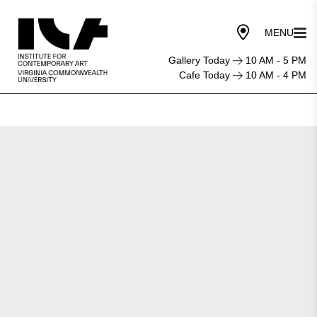
Gallery Today
10 AM - 5 PM
Cafe Today
10 AM - 4 PM