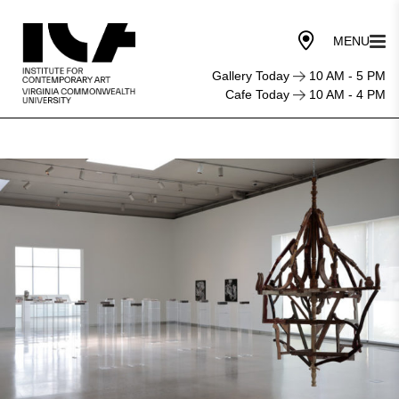
Gallery Today
10 AM - 5 PM
Cafe Today
10 AM - 4 PM