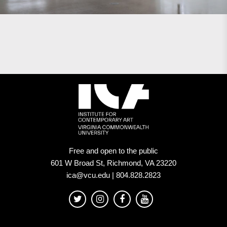
Free and open to the public
601 W Broad St, Richmond, VA 23220
ica@vcu.edu | 804.828.2823