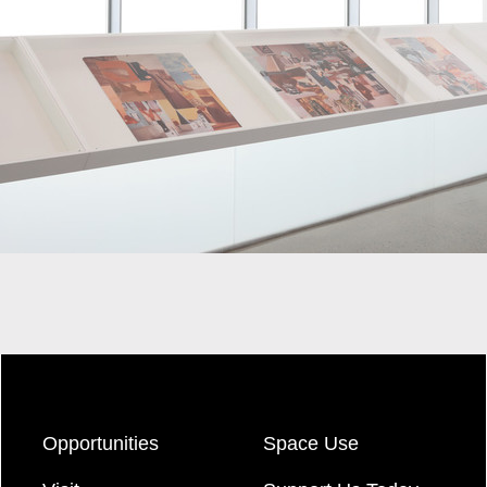
Opportunities
Space Use