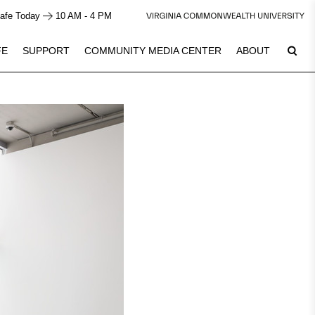
afe Today
10 AM - 4 PM
FE
SUPPORT
COMMUNITY MEDIA CENTER
ABOUT
7
Plan Your Visit
See Calendar