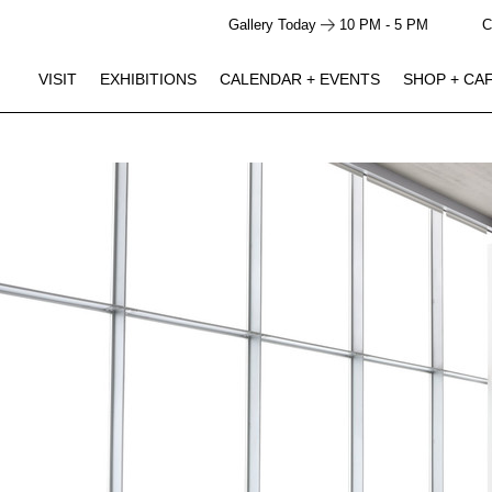
Gallery Today
10 PM - 5 PM
C
VISIT
EXHIBITIONS
CALENDAR + EVENTS
SHOP + CA
GALLERY HOURS
SHOP + CAFE HOURS
Closed
Closed
Monday
JUN 5 -
Studio Ossidiana: Pond Theater
10 AM - 5 PM
10 AM - 4 PM
Tuesday
NOV 29
Click to View Times
10 AM - 5 PM
10 AM - 4 PM
Wednesday
10 AM - 5 PM
10 AM - 4 PM
Thursday
AUG 15
Studio Ossidiana Artist Talk / The Line in the Sand
10 AM - 5 PM
10 AM - 4 PM
Friday
Performance
Saturday | 3:00 PM - 5:00 PM
10 AM - 5 PM
10 AM - 4 PM
Saturday
10 AM - 5 PM
10 AM - 4 PM
Sunday
AUG 18
Becoming Thurgood: America’s Social Architect
Screening
Tuesday | 6:00 PM - 8:00 PM