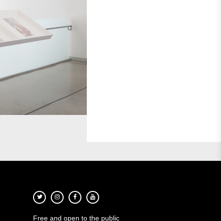
Free and open to the public