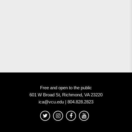
Free and open to the public
601 W Broad St, Richmond, VA 23220
ica@vcu.edu | 804.828.2823