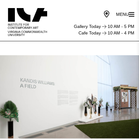
Gallery Today
10 AM - 5 PM
Cafe Today
10 AM - 4 PM