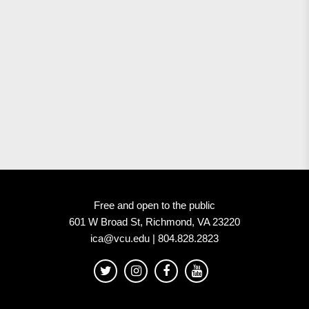
Free and open to the public
601 W Broad St, Richmond, VA 23220
ica@vcu.edu | 804.828.2823