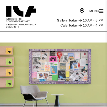
Gallery Today
10 AM - 5 PM
Cafe Today
10 AM - 4 PM