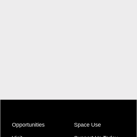
Opportunities
Space Use