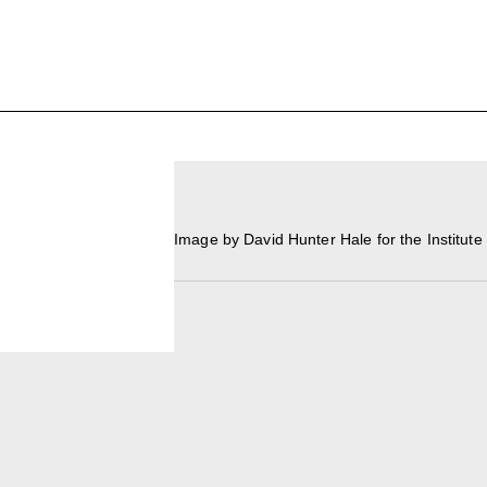
UPCOMING
MAY 15 -
Broad Signals
Area Map
DEC 31
Click to View Times
Parking
Image by David Hunter Hale for the Institut
JUN 5 -
Abigail DeVille: Deo Vindice (Orion’s Cabinet)
AUG 18
Click to View Times
JUN 5 -
FERTILE RESISTANCE: KADIST Collection-in-
AUG 23
Residence
Click to View Times