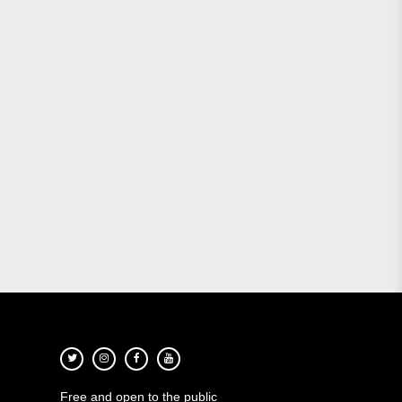
Free and open to the public