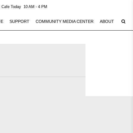
Cafe Today
10 AM - 4 PM
FE
SUPPORT
COMMUNITY MEDIA CENTER
ABOUT
Plan Your Visit
8
See Calendar