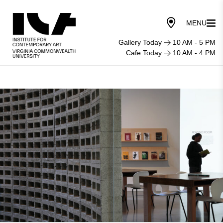
Gallery Today
10 AM - 5 PM
Cafe Today
10 AM - 4 PM