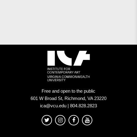
Free and open to the public
601 W Broad St, Richmond, VA 23220
ica@vcu.edu | 804.828.2823