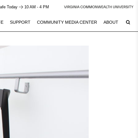
afe Today
10 AM - 4 PM
FE
SUPPORT
COMMUNITY MEDIA CENTER
ABOUT
7
Plan Your Visit
See Calendar