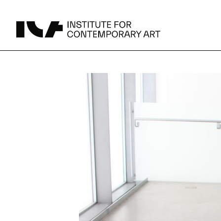
UPCOMING
MAY 15 -
Broad Signals
DEC 31
Click to View Times
Parking
JUN 5 -
Abigail DeVille: Deo Vindice (Orion’s Cabinet)
AUG 18
Click to View Times
JUN 5 -
FERTILE RESISTANCE: KADIST Collection-in-
AUG 23
Residence
Click to View Times
Area Map