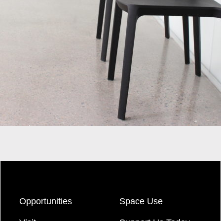
Opportunities
Space Use