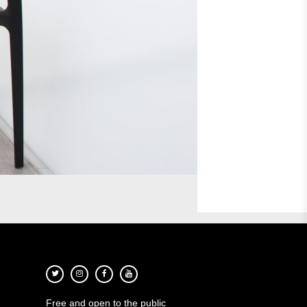
Free and open to the public