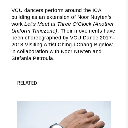
VCU dancers perform around the ICA
building as an extension of Noor Nuyten’s
work
Let’s Meet at Three O’Clock (Another
Uniform Timezone)
. Their movements have
been choreographed by VCU Dance 2017–
2018 Visiting Artist Ching-i Chang Bigelow
in collaboration with Noor Nuyten and
Stefania Petroula.
RELATED