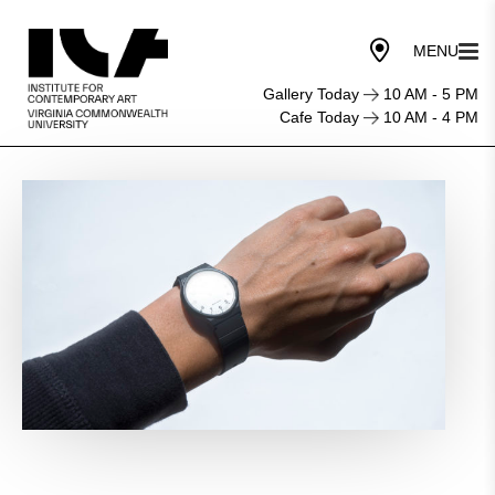
Gallery Today
10 AM - 5 PM
Cafe Today
10 AM - 4 PM
Let’s
Meet
at
Three
O’Clock
(A
Body’s
Time)