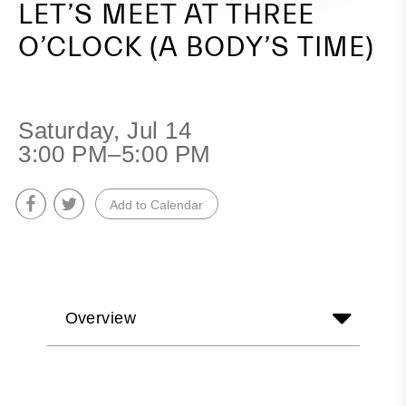
LET’S MEET AT THREE
O’CLOCK (A BODY’S TIME)
Saturday, Jul 14
3:00 PM–5:00 PM
Add to Calendar
Overview