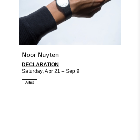
Noor Nuyten
DECLARATION
Saturday, Apr 21 – Sep 9
Artist