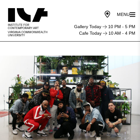
Gallery Today
10 PM - 5 PM
Cafe Today
10 AM - 4 PM