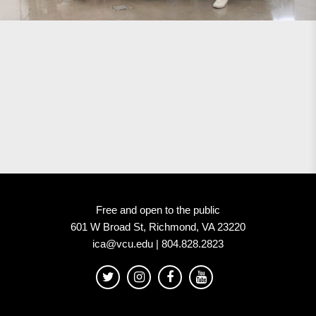
Free and open to the public
601 W Broad St, Richmond, VA 23220
ica@vcu.edu | 804.828.2823