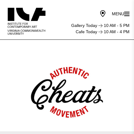
Gallery Today
10 AM - 5 PM
Cafe Today
10 AM - 4 PM