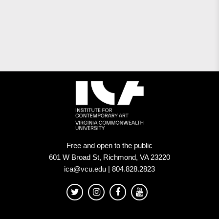
Free and open to the public
601 W Broad St, Richmond, VA 23220
ica@vcu.edu | 804.828.2823