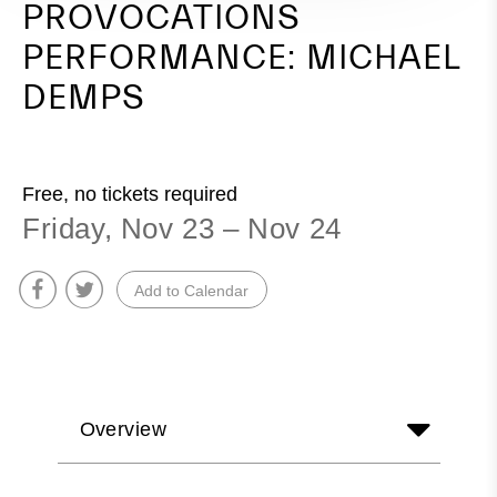
PROVOCATIONS
PERFORMANCE: MICHAEL
DEMPS
Free, no tickets required
Friday, Nov 23 – Nov 24
Add to Calendar
Overview