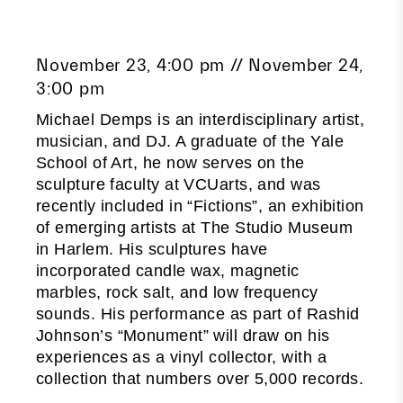
November 23, 4:00 pm // November 24,
3:00 pm
Michael Demps is an interdisciplinary artist,
musician, and DJ. A graduate of the Yale
School of Art, he now serves on the
sculpture faculty at VCUarts, and was
recently included in “Fictions”, an exhibition
of emerging artists at The Studio Museum
in Harlem. His sculptures have
incorporated candle wax, magnetic
marbles, rock salt, and low frequency
sounds. His performance as part of Rashid
Johnson’s “Monument” will draw on his
experiences as a vinyl collector, with a
collection that numbers over 5,000 records.