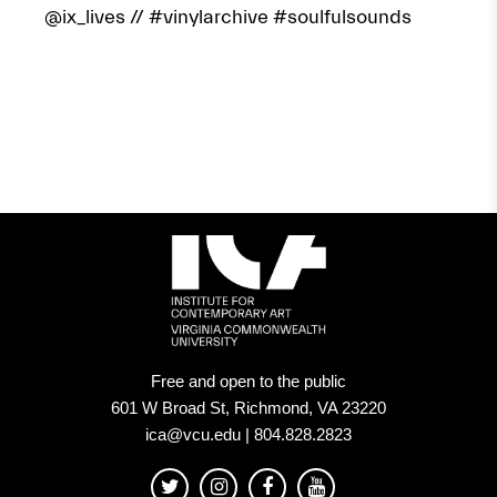
@ix_lives
// #vinylarchive #soulfulsounds
Free and open to the public
601 W Broad St, Richmond, VA 23220
ica@vcu.edu | 804.828.2823