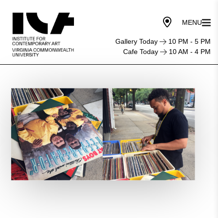
Gallery Today
10 PM - 5 PM
Cafe Today
10 AM - 4 PM
Provocations
Performance:
Michael
Demps