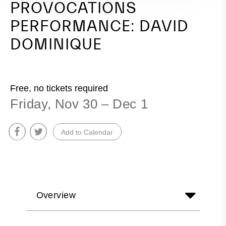
PROVOCATIONS
PERFORMANCE: DAVID
DOMINIQUE
Free, no tickets required
Friday, Nov 30 – Dec 1
Add to Calendar
Overview