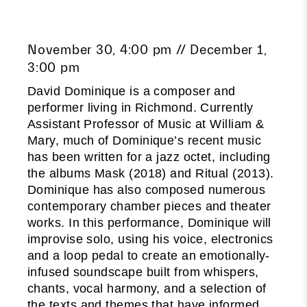
November 30, 4:00 pm // December 1,
3:00 pm
David Dominique is a composer and
performer living in Richmond. Currently
Assistant Professor of Music at William &
Mary, much of Dominique’s recent music
has been written for a jazz octet, including
the albums Mask (2018) and Ritual (2013).
Dominique has also composed numerous
contemporary chamber pieces and theater
works. In this performance, Dominique will
improvise solo, using his voice, electronics
and a loop pedal to create an emotionally-
infused soundscape built from whispers,
chants, vocal harmony, and a selection of
the texts and themes that have informed