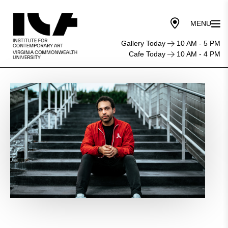
Gallery Today
10 AM - 5 PM
Cafe Today
10 AM - 4 PM
Provocations
Performance:
David
Dominique