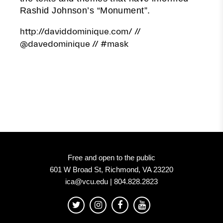
Rashid Johnson’s “Monument”.
http://daviddominique.com/
//
@davedominique
// #mask
Free and open to the public
601 W Broad St, Richmond, VA 23220
ica@vcu.edu | 804.828.2823