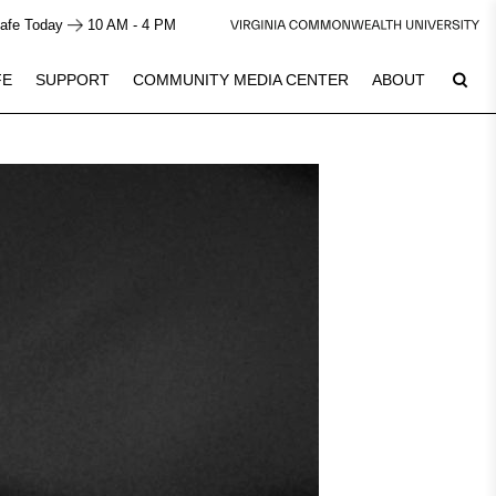
afe Today
10 AM - 4 PM
FE
SUPPORT
COMMUNITY MEDIA CENTER
ABOUT
6
Plan Your Visit
See Calendar