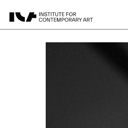
UPCOMING
MAY 15 -
Broad Signals
DEC 31
Click to View Times
JUN 5 -
Abigail DeVille: Deo Vindice (Orion’s Cabinet)
AUG 18
Click to View Times
JUN 5 -
FERTILE RESISTANCE: KADIST Collection-in-
AUG 23
Residence
Click to View Times
Parking
Area Map