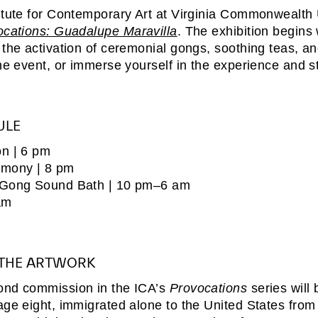
itute for Contemporary Art at Virginia Commonwealth 
ocations: Guadalupe Maravilla
.
The exhibition begins
 the activation of ceremonial gongs, soothing teas, an
the event, or immerse yourself in the experience and s
ULE
n | 6 pm
emony | 8 pm
 Gong Sound Bath | 10 pm–6 am
am
 THE ARTWORK
ond commission in the ICA’s
Provocations
series will
age eight, immigrated alone to the United States from