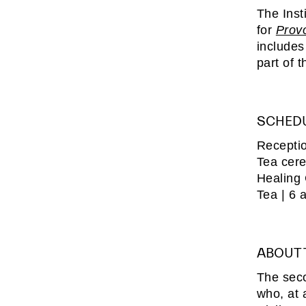
The Inst
for
Prov
includes
part of 
SCHED
Receptio
Tea cer
Healing
Tea | 6 
ABOUT
The sec
who, at 