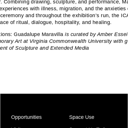
r. Combining drawing, sculpture, and performance, Mara
experiences with illness, migration, and the anxieti
ceremony and throughout the exhibition’s run, the ICA
ace of ritual, dialogue, hospitality, and healing.
tions: Guadalupe Maravilla
is curated by Amber Esseiv
rary Art at Virginia Commonwealth University with ge
ent of Sculpture and Extended Media
Opportunities
Space Use