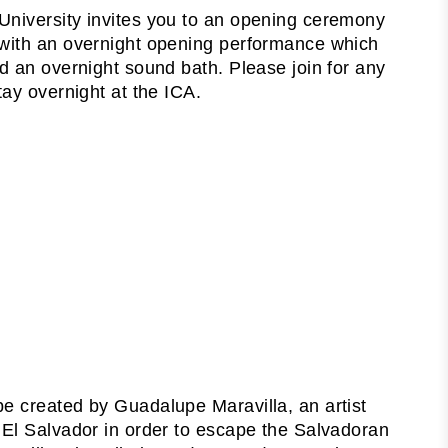
University invites you to an opening ceremony
 with an overnight opening performance which
d an overnight sound bath. Please join for any
tay overnight at the ICA.
 be created by Guadalupe Maravilla, an artist
 El Salvador in order to escape the Salvadoran