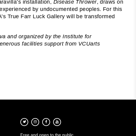
villa’s installation,
Disease Thrower
, draws on
es experienced by undocumented peoples. For this
’s True Farr Luck Gallery will be transformed
a and organized by the Institute for
nerous facilities support from VCUarts
Free and open to the public