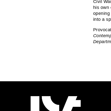
Civil Wa
his own 
opening 
into a sp
Provoca
Contempo
Departm