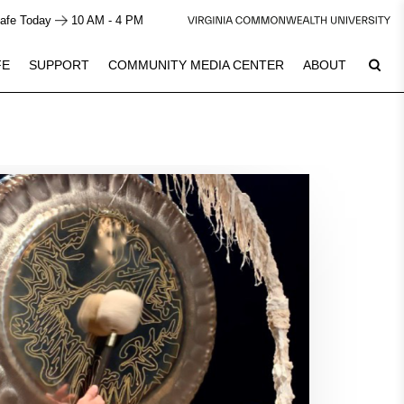
afe Today
10 AM - 4 PM
FE
SUPPORT
COMMUNITY MEDIA CENTER
ABOUT
7
Plan Your Visit
See Calendar