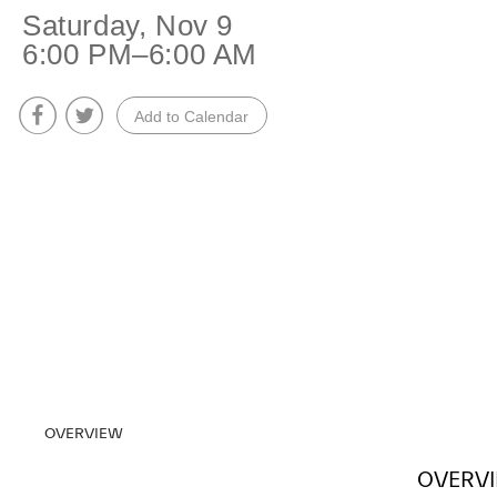
+
Saturday, Nov 9
6:00 PM–6:00 AM
Overnight
Add to Calendar
Performance
OVERVIEW
OVERV