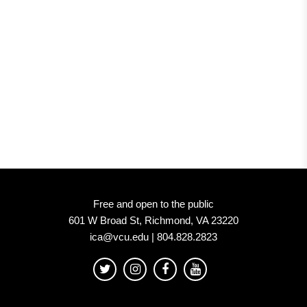
ICA
at
VCU
Free and open to the public
601 W Broad St, Richmond, VA 23220
ica@vcu.edu | 804.828.2823