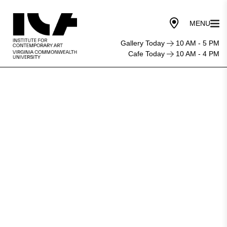
Gallery Today
10 AM - 5 PM
Cafe Today
10 AM - 4 PM
An
investigative
‘MURRMUR’
into
art
and
publishing
resounds
in
the