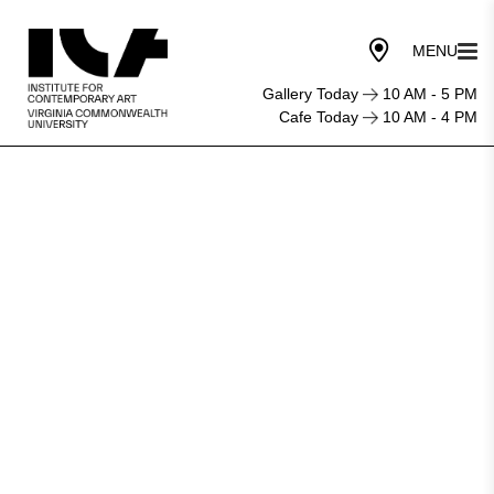
Gallery Today
10 AM - 5 PM
Cafe Today
10 AM - 4 PM
Art
institute
series
celebrates
DIY
musicians