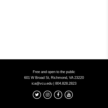
Free and open to the public
601 W Broad St, Richmond, VA 23220
ica@vcu.edu | 804.828.2823