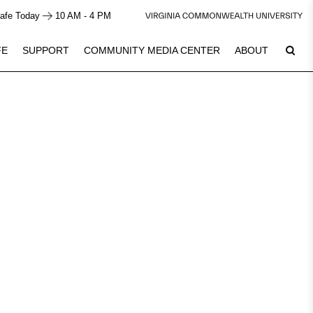
afe Today
10 AM - 4 PM
FE
SUPPORT
COMMUNITY MEDIA CENTER
ABOUT
7
Plan Your Visit
See Calendar