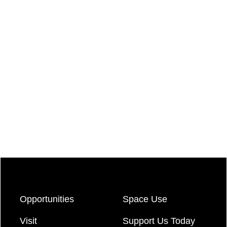
Opportunities
Space Use
Visit
Support Us Today