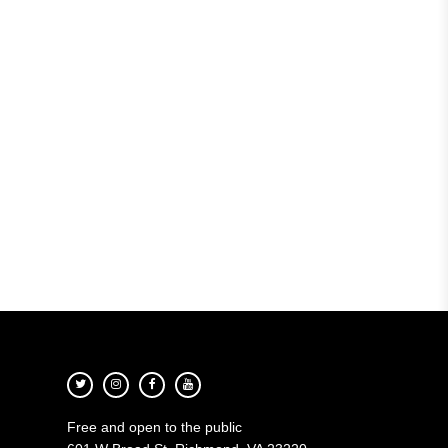
Free and open to the public