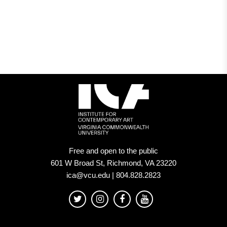
Virginia
Commonwealth
University
in
Richmond
Free and open to the public
601 W Broad St, Richmond, VA 23220
ica@vcu.edu | 804.828.2823