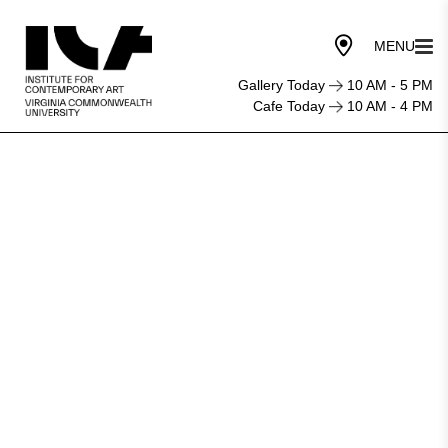
Gallery Today
10 AM - 5 PM
Cafe Today
10 AM - 4 PM
Jessica
Bell
Brown
to
Lead
Institute
For
Contemporary
Art
at