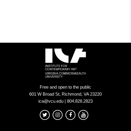
Free and open to the public
601 W Broad St, Richmond, VA 23220
ica@vcu.edu | 804.828.2823