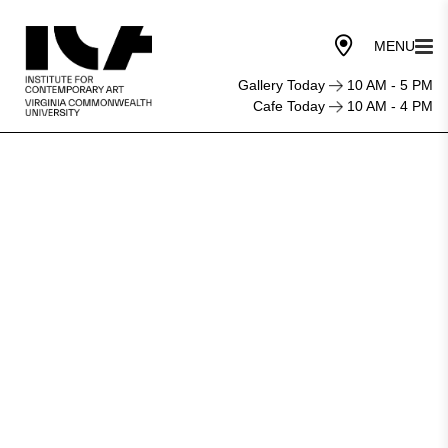
Gallery Today
10 AM - 5 PM
Cafe Today
10 AM - 4 PM
Marriage
Story