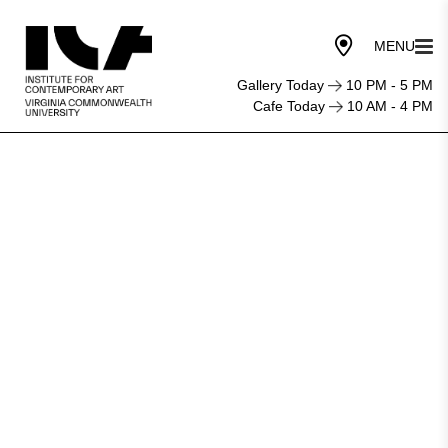
Gallery Today
10 PM - 5 PM
Cafe Today
10 AM - 4 PM
OP-
ED:
The
Public
Shouldn’t
Have
to
Pay
to
Be