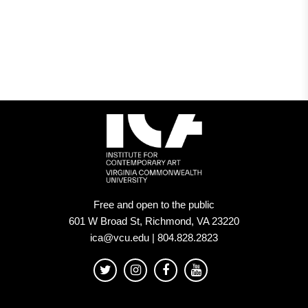
Members
of
Museums.
That’s
Why
We’re
Abolishing
the
Fees
Free and open to the public
601 W Broad St, Richmond, VA 23220
at
ica@vcu.edu | 804.828.2823
Our
Institution.