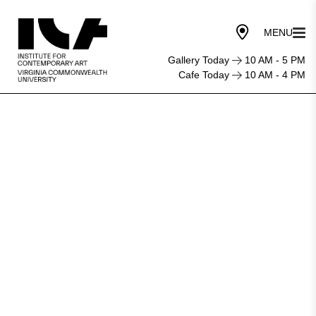
Gallery Today
10 AM - 5 PM
Cafe Today
10 AM - 4 PM
Press
Play