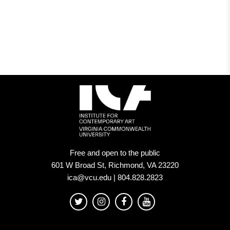
Free and open to the public
601 W Broad St, Richmond, VA 23220
ica@vcu.edu | 804.828.2823