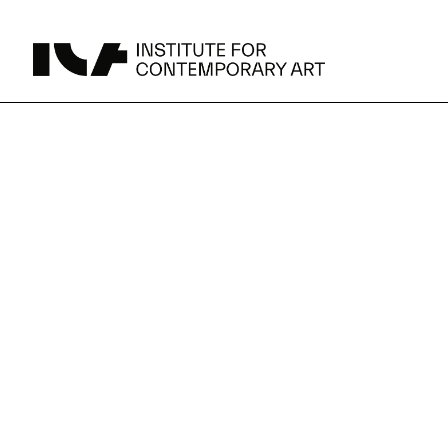
UPCOMING
MAY 15 -
Broad Signals
Area Map
DEC 31
Click to View Times
Parking
JUN 5 -
Abigail DeVille: Deo Vindice (Orion’s Cabinet)
AUG 18
Click to View Times
JUN 5 -
FERTILE RESISTANCE: KADIST Collection-in-
AUG 23
Residence
Click to View Times