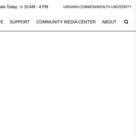
afe Today
10 AM - 4 PM
FE
SUPPORT
COMMUNITY MEDIA CENTER
ABOUT
Plan Your Visit
7
See Calendar