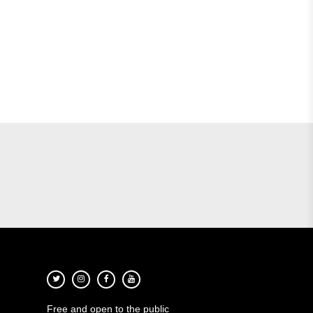
Free and open to the public