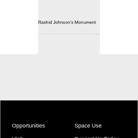
Rashid Johnson's Monument
Opportunities
Space Use