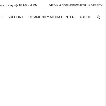
afe Today
10 AM - 4 PM
FE
SUPPORT
COMMUNITY MEDIA CENTER
ABOUT
8
Plan Your Visit
See Calendar