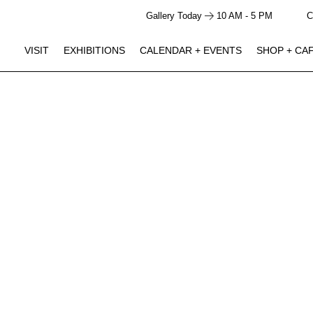
Gallery Today
10 AM - 5 PM
C
VISIT
EXHIBITIONS
CALENDAR + EVENTS
SHOP + CA
GALLERY HOURS
SHOP + CAFE HOURS
Closed
Closed
Monday
JUN 5 -
Studio Ossidiana: Pond Theater
10 AM - 5 PM
10 AM - 4 PM
Tuesday
NOV 29
Click to View Times
10 AM - 5 PM
10 AM - 4 PM
Wednesday
10 AM - 5 PM
10 AM - 4 PM
Thursday
AUG 15
Studio Ossidiana Artist Talk / The Line in the Sand
10 AM - 5 PM
10 AM - 4 PM
Friday
Performance
Saturday | 3:00 PM - 5:00 PM
10 AM - 5 PM
10 AM - 4 PM
Saturday
10 AM - 5 PM
10 AM - 4 PM
Sunday
AUG 18
Becoming Thurgood: America’s Social Architect
Screening
Tuesday | 6:00 PM - 8:00 PM