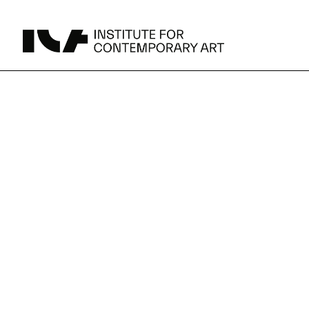
Spring
UPCOMING
MAY 15 -
Broad Signals
exhibitions
DEC 31
Click to View Times
JUN 5 -
Abigail DeVille: Deo Vindice (Orion’s Cabinet)
AUG 18
Click to View Times
at
JUN 5 -
FERTILE RESISTANCE: KADIST Collection-in-
AUG 23
Residence
the
Click to View Times
Parking
Area Map