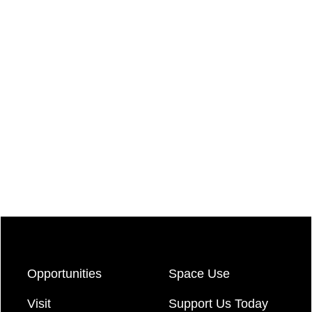
Opportunities
Space Use
Visit
Support Us Today