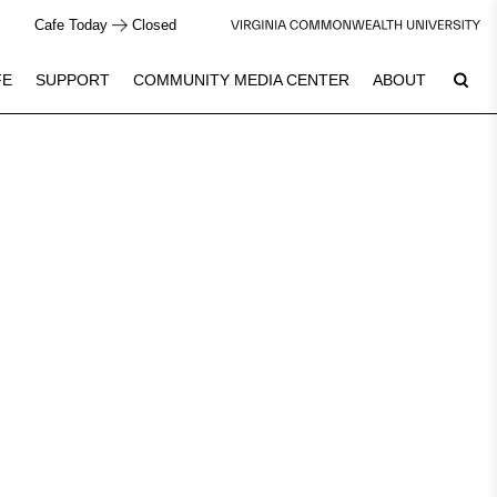
Cafe Today
Closed
FE
SUPPORT
COMMUNITY MEDIA CENTER
ABOUT
10
Plan Your Visit
See Calendar