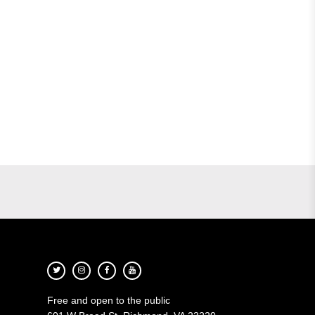
Free and open to the public