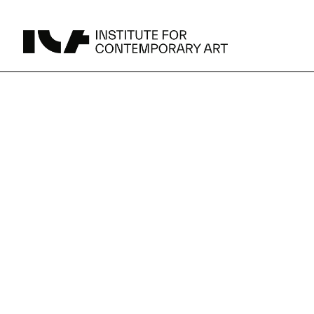
UPCOMING
MAY 15 -
Broad Signals
DEC 31
Click to View Times
Parking
JUN 5 -
Abigail DeVille: Deo Vindice (Orion’s Cabinet)
AUG 18
Click to View Times
JUN 5 -
FERTILE RESISTANCE: KADIST Collection-in-
AUG 23
Residence
Click to View Times
Area Map