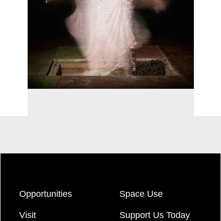
Opportunities
Space Use
Visit
Support Us Today