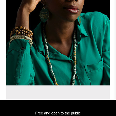
Free and open to the public