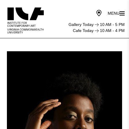
Gallery Today
10 AM - 5 PM
Cafe Today
10 AM - 4 PM