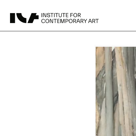
UPCOMING
MAY 15 -
Broad Signals
DEC 31
Click to View Times
Parking
JUN 5 -
Abigail DeVille: Deo Vindice (Orion’s Cabinet)
AUG 18
Click to View Times
JUN 5 -
FERTILE RESISTANCE: KADIST Collection-in-
AUG 23
Residence
Click to View Times
Area Map