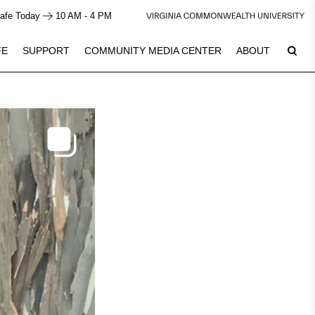
afe Today
10 AM - 4 PM
FE
SUPPORT
COMMUNITY MEDIA CENTER
ABOUT
9
Plan Your Visit
See Calendar