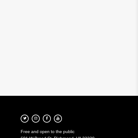
Free and open to the public