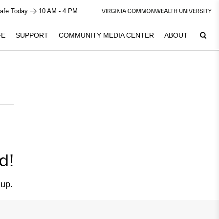
afe Today
10 AM - 4 PM
FE
SUPPORT
COMMUNITY MEDIA CENTER
ABOUT
6
Plan Your Visit
See Calendar
d!
 up.