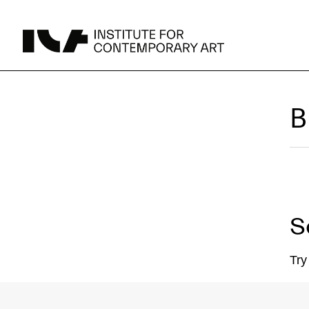
UPCOMING
B
MAY 15 -
Broad Signals
DEC 31
Click to View Times
JUN 5 -
Abigail DeVille: Deo Vindice (Orion’s Cabinet)
AUG 18
Click to View Times
S
JUN 5 -
FERTILE RESISTANCE: KADIST Collection-in-
AUG 23
Residence
Click to View Times
Parking
Area Map
Try