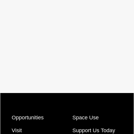
Opportunities
Space Use
Visit
Support Us Today