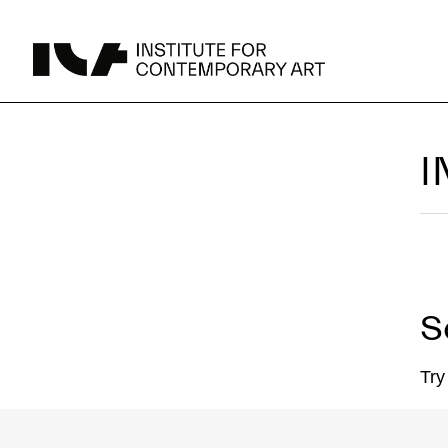
UPCOMING
I
MAY 15 -
Broad Signals
DEC 31
Click to View Times
Parking
JUN 5 -
Abigail DeVille: Deo Vindice (Orion’s Cabinet)
AUG 18
Click to View Times
S
JUN 5 -
FERTILE RESISTANCE: KADIST Collection-in-
AUG 23
Residence
Click to View Times
Area Map
Try