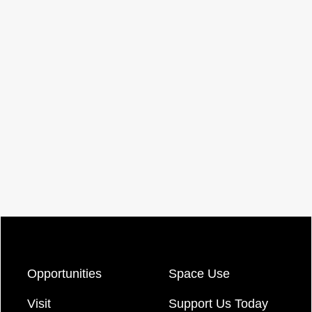
Opportunities
Space Use
Visit
Support Us Today