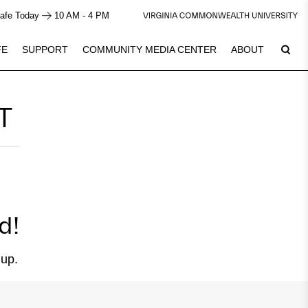
afe Today
10 AM - 4 PM
FE
SUPPORT
COMMUNITY MEDIA CENTER
ABOUT
T
6
Plan Your Visit
See Calendar
d!
 up.