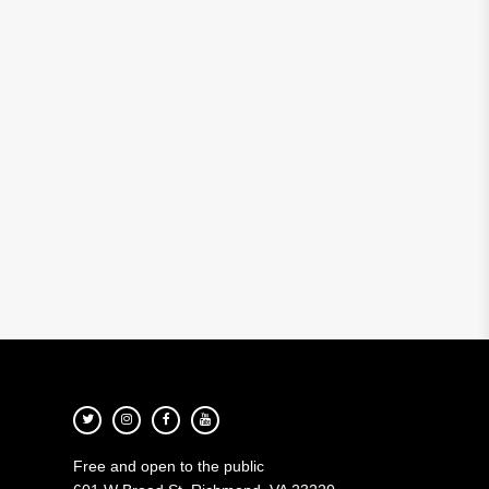
Free and open to the public