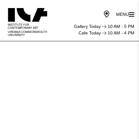
Gallery Today
10 AM - 5 PM
Cafe Today
10 AM - 4 PM
Shadows
of
History