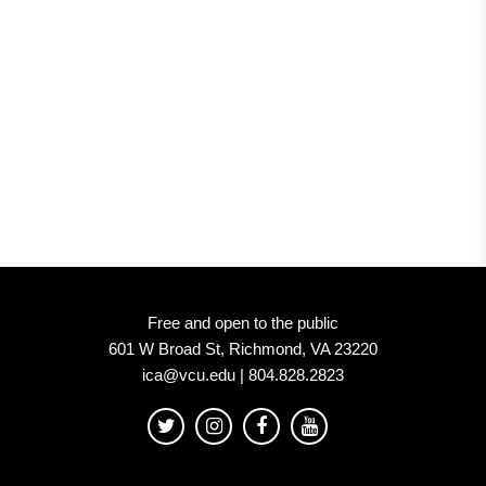
Free and open to the public
601 W Broad St, Richmond, VA 23220
ica@vcu.edu | 804.828.2823