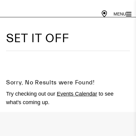
Gallery Today
10 PM - 5 PM
Cafe Today
10 AM - 4 PM
SET IT OFF
Sorry, No Results were Found!
Try checking out our
Events Calendar
to see
what's coming up.