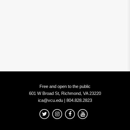
Free and open to the public
601 W Broad St, Richmond, VA 23220
ica@vcu.edu | 804.828.2823