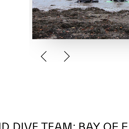
D DIVE TEAM: BAY OF 