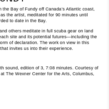
in the Bay of Fundy off Canada’s Atlantic coast,
as the artist, meditated for 90 minutes until
ded to date in the Bay.
and others meditate in full scuba gear on land
each site and its potential futures—including the
form of declaration. The work on view in this
hat invites us into their experience.
h sound, edition of 3, 7:08 minutes. Courtesy of
m at The Wexner Center for the Arts, Columbus,