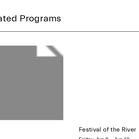
ated Programs
Festival of the River