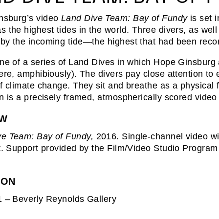
nsburg’s video
Land Dive Team: Bay of Fundy
is set 
s the highest tides in the world. Three divers, as well 
by the incoming tide—the highest that had been recor
one of a series of Land Dives in which Hope Ginsburg 
here, amphibiously). The divers pay close attention to 
of climate change. They sit and breathe as a physical 
on is a precisely framed, atmospherically scored video t
EW
ve Team: Bay of Fundy,
2016. Single-channel video wit
st. Support provided by the Film/Video Studio Progra
ION
1 – Beverly Reynolds Gallery