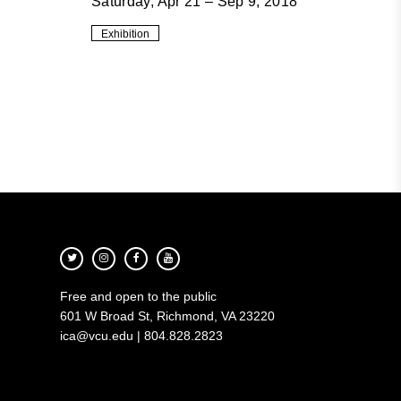
Saturday, Apr 21 – Sep 9, 2018
Exhibition
Free and open to the public
601 W Broad St, Richmond, VA 23220
ica@vcu.edu | 804.828.2823