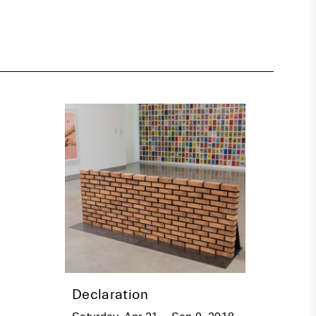
Declaration