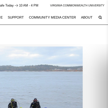
afe Today
10 AM - 4 PM
FE
SUPPORT
COMMUNITY MEDIA CENTER
ABOUT
6
Plan Your Visit
See Calendar