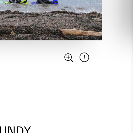
FUNDY