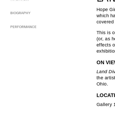
Hope Gi
BIOGRAPHY
which ha
covered 
PERFORMANCE
This is 
(or, as 
effects 
exhibiti
ON VI
Land Di
the arti
Ohio.
LOCAT
Gallery 