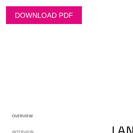
DOWNLOAD PDF
OVERVIEW
LAN
INTERVIEW