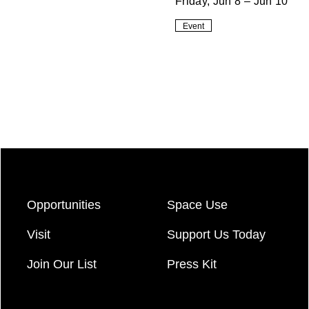
Friday, Jun 8 – Jun 10
Event
Opportunities
Space Use
Visit
Support Us Today
Join Our List
Press Kit