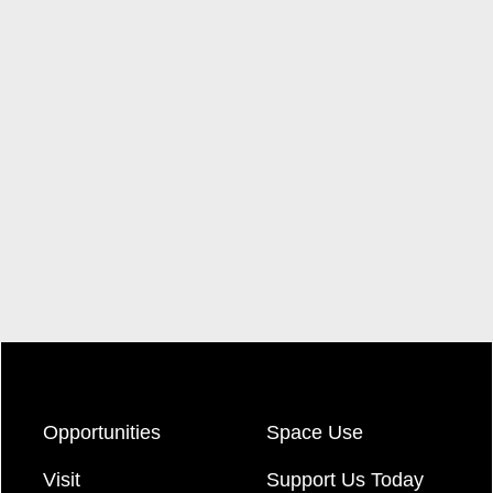
Opportunities
Space Use
Visit
Support Us Today