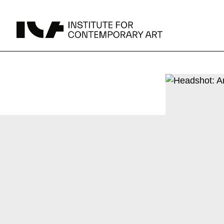
UPCOMING
MAY 15 -
Broad Signals
DEC 31
Click to View Times
Parking
JUN 5 -
Abigail DeVille: Deo Vindice (Orion’s Cabinet)
AUG 18
Click to View Times
JUN 5 -
FERTILE RESISTANCE: KADIST Collection-in-
AUG 23
Residence
Click to View Times
Area Map