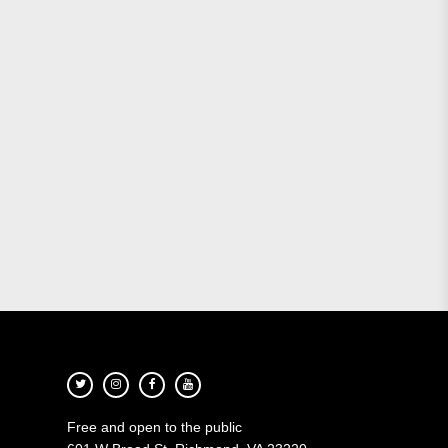
Free and open to the public