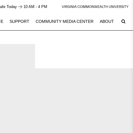
afe Today
10 AM - 4 PM
FE
SUPPORT
COMMUNITY MEDIA CENTER
ABOUT
7
Plan Your Visit
See Calendar