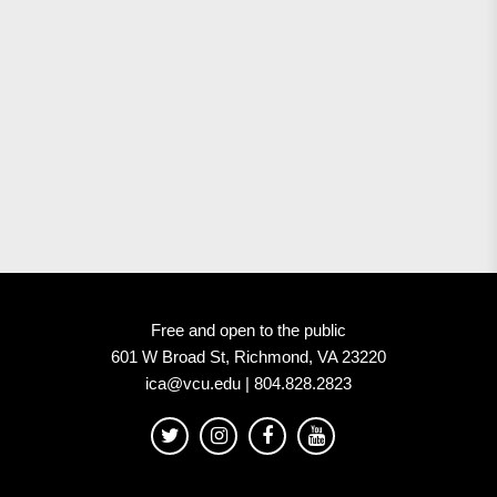
Free and open to the public
601 W Broad St, Richmond, VA 23220
ica@vcu.edu | 804.828.2823