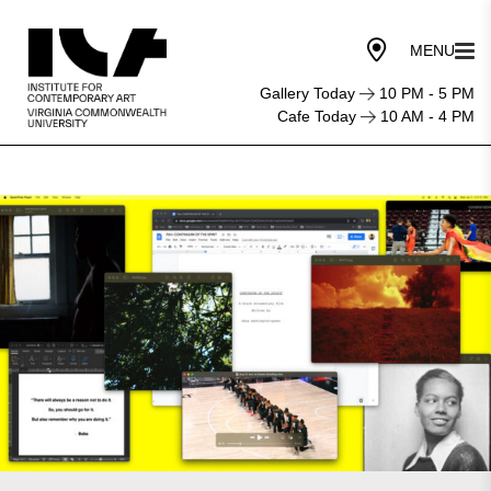
Gallery Today
10 PM - 5 PM
Cafe Today
10 AM - 4 PM