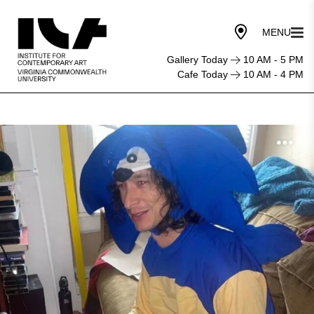
Gallery Today
10 AM - 5 PM
Cafe Today
10 AM - 4 PM