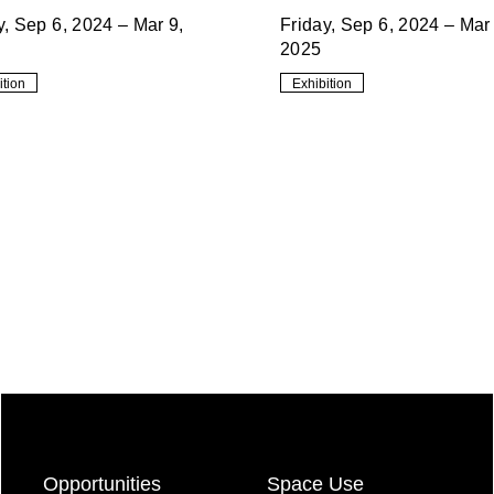
y, Sep 6, 2024 – Mar 9,
Friday, Sep 6, 2024 – Mar 
2025
ition
Exhibition
Opportunities
Space Use