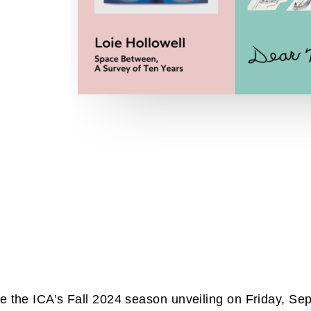
e the ICA’s Fall 2024 season unveiling on Friday, S