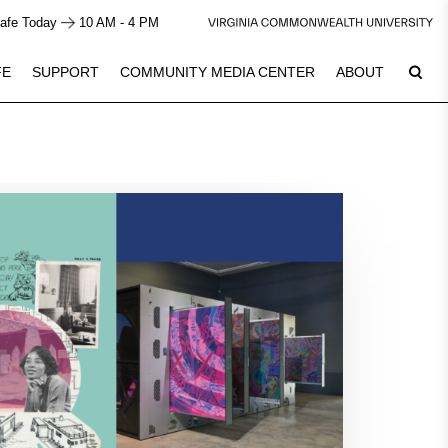
afe Today
10 AM - 4 PM
FE
SUPPORT
COMMUNITY MEDIA CENTER
ABOUT
6
Plan Your Visit
See Calendar