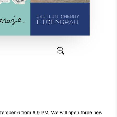
eptember 6 from 6-9 PM. We will open three new