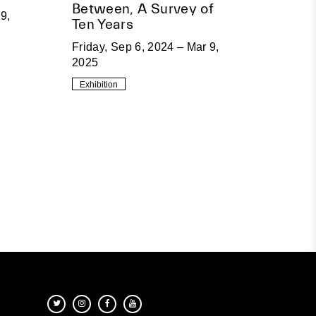
Between, A Survey of
9,
Ten Years
Friday, Sep 6, 2024 – Mar 9,
2025
Exhibition