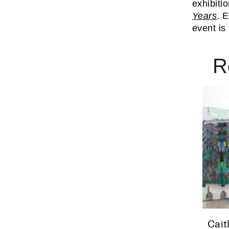
exhibitio
Years
. 
event is
R
Cait