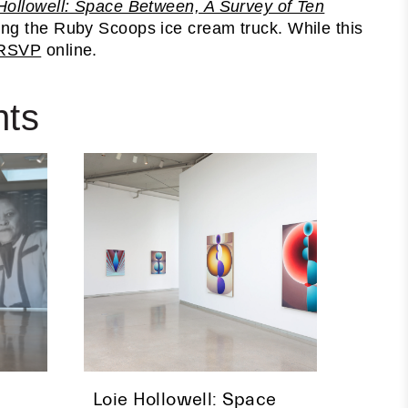
Hollowell: Space Between, A Survey of Ten
ding the Ruby Scoops ice cream truck. While this
RSVP
online.
nts
Loie Hollowell: Space