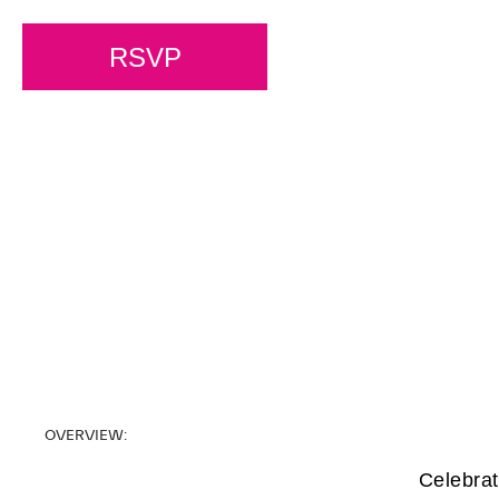
RSVP
OVERVIEW:
Celebrat