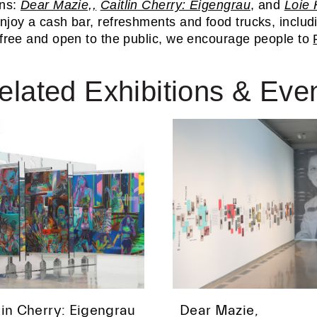
ns:
Dear Mazie,,
Caitlin Cherry: Eigengrau
, and
Loie 
Enjoy a cash bar, refreshments and food trucks, inclu
 free and open to the public, we encourage people to
elated Exhibitions & Eve
lin Cherry: Eigengrau
Dear Mazie,