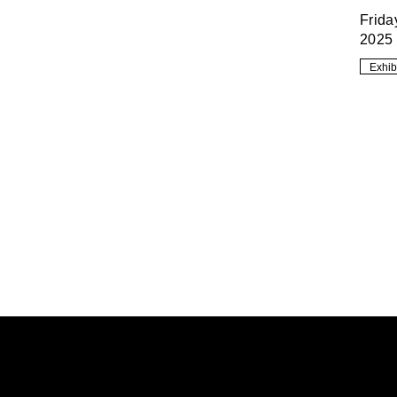
Frida
2025
Exhib