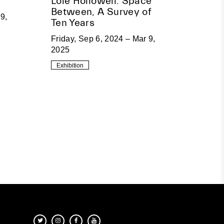
Loie Hollowell: Space
Between, A Survey of
9,
Ten Years
Friday, Sep 6, 2024 – Mar 9,
2025
Exhibition