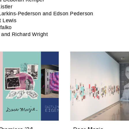
istler
Larkins-Pederson and Edson Pederson
t Lewis
falko
 and Richard Wright