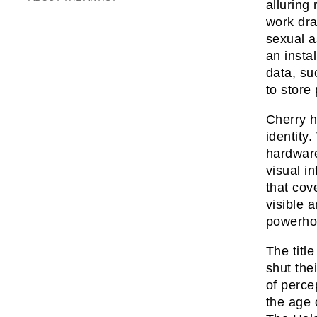
alluring
work dra
sexual a
an insta
data, su
to store
Cherry h
identity
hardware
visual i
that cov
visible 
powerhou
The titl
shut the
of perce
the age 