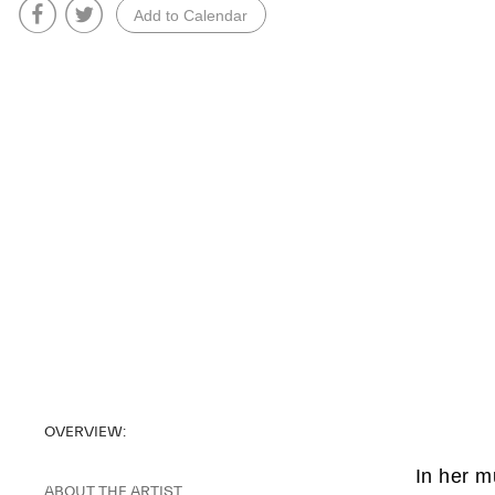
Add to Calendar
OVERVIEW:
In her m
ABOUT THE ARTIST