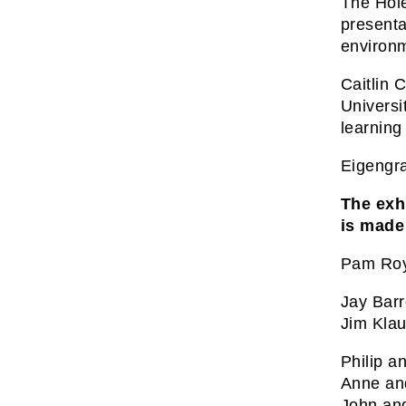
The Hole
presenta
environm
Caitlin 
Universi
learning
Eigengra
The exhi
is made
Pam Roy
Jay Bar
Jim Kla
Philip a
Anne an
John an