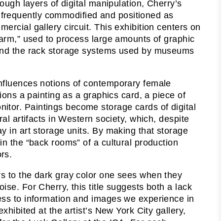
rough layers of digital manipulation, Cherry’s
frequently commodified and positioned as
ercial gallery circuit. This exhibition centers on
 farm,” used to process large amounts of graphic
, and the rack storage systems used by museums
influences notions of contemporary female
tions a painting as a graphics card, a piece of
itor. Paintings become storage cards of digital
ral artifacts in Western society, which, despite
ay in art storage units. By making that storage
in the “back rooms” of a cultural production
rs.
rs to the dark gray color one sees when they
ise. For Cherry, this title suggests both a lack
cess to information and images we experience in
exhibited at the artist’s New York City gallery,