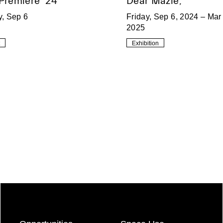
 Premiere ’24
Dear Mazie,
y, Sep 6
Friday, Sep 6, 2024 – Mar 
2025
Exhibition