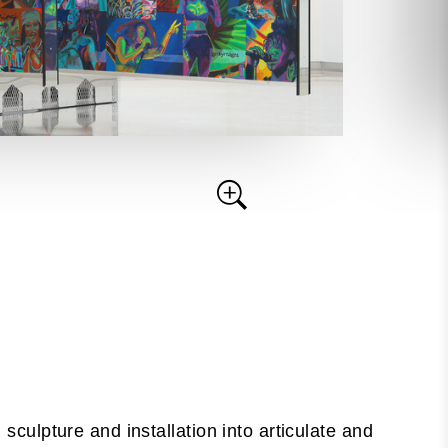
 sculpture and installation into articulate and