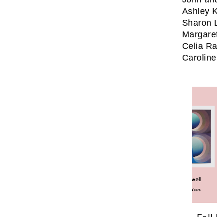
Ashley K
Sharon 
Margare
Celia Ra
Caroline