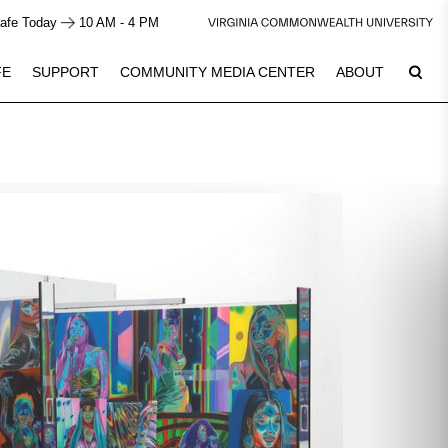
afe Today
10 AM - 4 PM
FE
SUPPORT
COMMUNITY MEDIA CENTER
ABOUT
6
Plan Your Visit
See Calendar