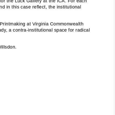
for the Luck Gallery at the ICA. For each
in this case reflect, the institutional
nd Printmaking at Virginia Commonwealth
y, a contra-institutional space for radical
illsdon.