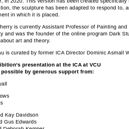
, in 2020. This version has been created specifically 
tion, the sculpture has been adapted to respond to, and 
ent in which it is placed.
Cherry is currently Assistant Professor of Painting a
ty and was the founder of the online program Dark Stud
 about art and theory.
u is curated by former ICA Director Dominic Asmall W
bition’s presentation at the ICA at VCU
 possible by generous support from:
all
rows
us
nd Kay Davidson
d Gus Edwards
d Deborah Kemper