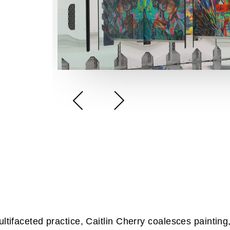
ultifaceted practice, Caitlin Cherry coalesces painting,