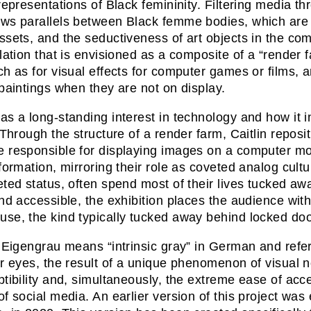
 representations of Black femininity. Filtering media th
ws parallels between Black femme bodies, which are 
ssets, and the seductiveness of art objects in the comm
llation that is envisioned as a composite of a “render
ch as for visual effects for computer games or films
 paintings when they are not on display.
as a long-standing interest in technology and how it 
. Through the structure of a render farm, Caitlin reposi
 responsible for displaying images on a computer mon
nformation, mirroring their role as coveted analog cultu
eted status, often spend most of their lives tucked aw
and accessible, the exhibition places the audience with
se, the kind typically tucked away behind locked doo
e Eigengrau means “intrinsic gray” in German and refe
ir eyes, the result of a unique phenomenon of visual no
ptibility and, simultaneously, the extreme ease of ac
of social media. An earlier version of this project was 