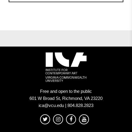
Free and open to the public
601 W Broad St, Richmond, VA 23220
ica@vcu.edu | 804.828.2823