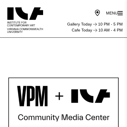
Gallery Today
10 PM - 5 PM
Cafe Today
10 AM - 4 PM