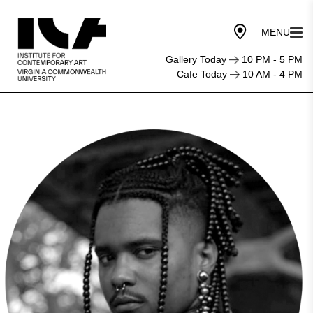
Gallery Today
10 PM - 5 PM
Cafe Today
10 AM - 4 PM