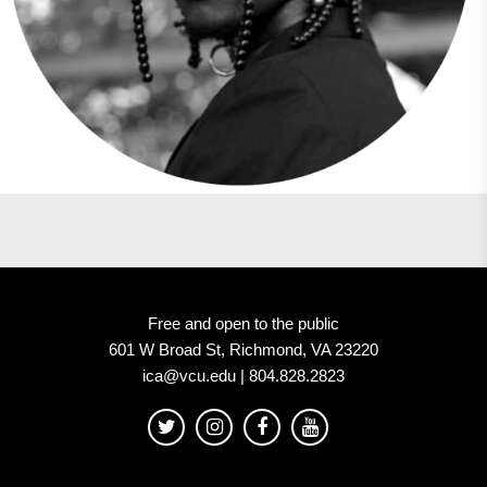
Free and open to the public
601 W Broad St, Richmond, VA 23220
ica@vcu.edu | 804.828.2823