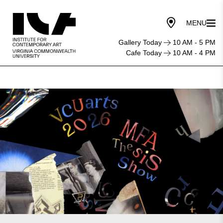
Gallery Today
10 AM - 5 PM
Cafe Today
10 AM - 4 PM