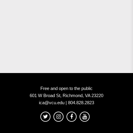
Free and open to the public
601 W Broad St, Richmond, VA 23220
ica@vcu.edu | 804.828.2823