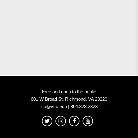
Free and open to the public
601 W Broad St, Richmond, VA 23220
ica@vcu.edu | 804.828.2823