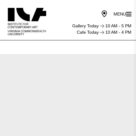
Gallery Today
10 AM - 5 PM
Cafe Today
10 AM - 4 PM